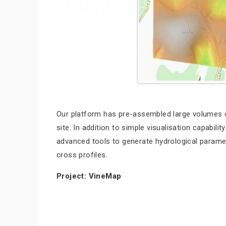
Our platform has pre-assembled large volumes of
site. In addition to simple visualisation capabil
advanced tools to generate hydrological paramete
cross profiles.
Project: VineMap