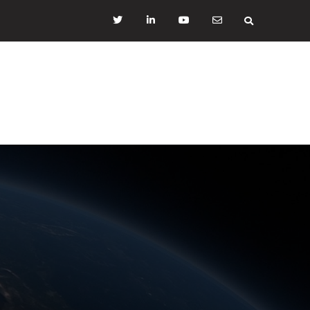
Twitter
LinkedIN
YouTube
mail