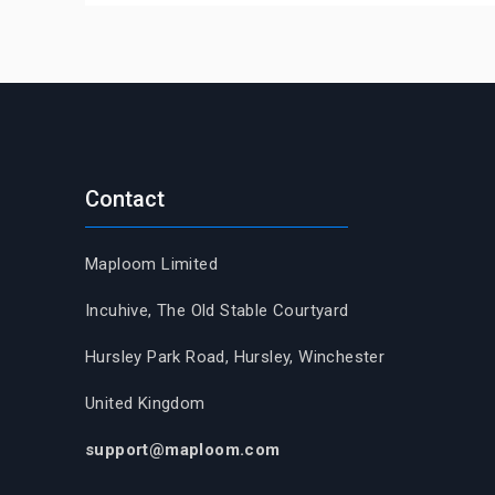
Contact
Maploom Limited
Incuhive, The Old Stable Courtyard
Hursley Park Road, Hursley, Winchester
United Kingdom
support@maploom.com