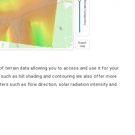
 terrain data allowing you to access and use it for your
ity such as hill shading and contouring we also offer more
rs such as flow direction, solar radiation intensity and