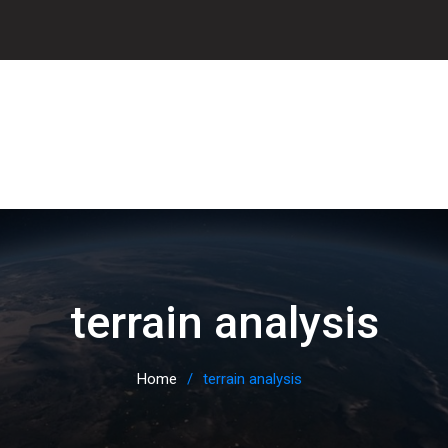
terrain analysis
Home
terrain analysis