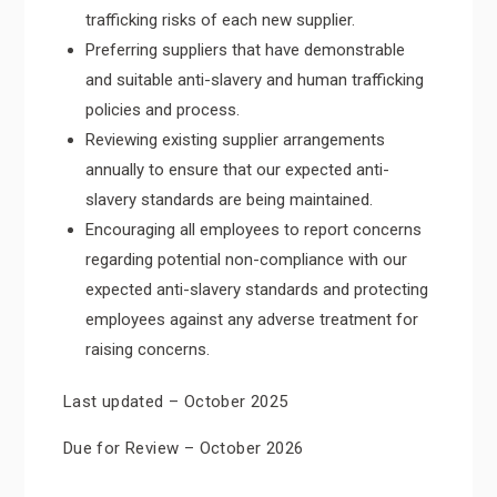
trafficking risks of each new supplier.
Preferring suppliers that have demonstrable
and suitable anti-slavery and human trafficking
policies and process.
Reviewing existing supplier arrangements
annually to ensure that our expected anti-
slavery standards are being maintained.
Encouraging all employees to report concerns
regarding potential non-compliance with our
expected anti-slavery standards and protecting
employees against any adverse treatment for
raising concerns.
Last updated – October 2025
Due for Review – October 2026