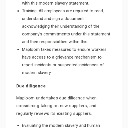
with this modern slavery statement.
Training: All employees are required to read,
understand and sign a document
acknowledging their understanding of the
company’s commitments under this statement
and their responsibilities within this.
Maploom takes measures to ensure workers
have access to a grievance mechanism to
report incidents or suspected incidences of
modern slavery.
Due diligence
Maploom undertakes due diligence when
considering taking on new suppliers, and
regularly reviews its existing suppliers.
Evaluating the modern slavery and human