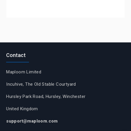
Contact
Maploom Limited
Incuhive, The Old Stable Courtyard
Hursley Park Road, Hursley, Winchester
United Kingdom
support@maploom.com