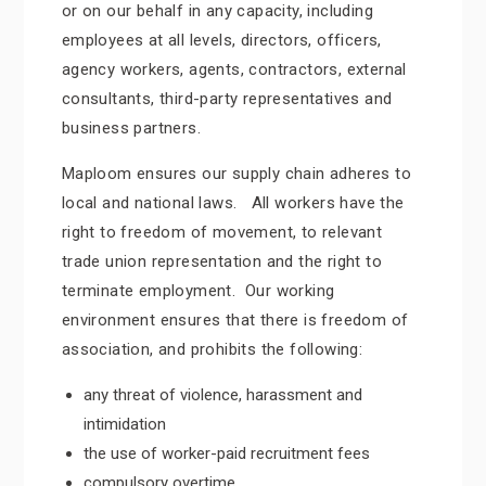
or on our behalf in any capacity, including
employees at all levels, directors, officers,
agency workers, agents, contractors, external
consultants, third-party representatives and
business partners.
Maploom ensures our supply chain adheres to
local and national laws. All workers have the
right to freedom of movement, to relevant
trade union representation and the right to
terminate employment. Our working
environment ensures that there is freedom of
association, and prohibits the following:
any threat of violence, harassment and
intimidation
the use of worker-paid recruitment fees
compulsory overtime