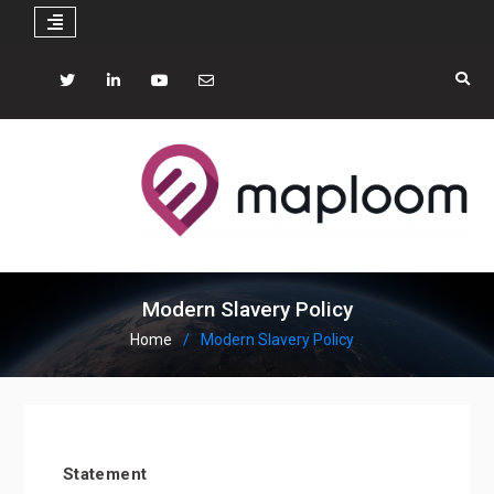
Skip
to
Twitter
LinkedIN
YouTube
mail
content
Modern Slavery Policy
Home
Modern Slavery Policy
Statement