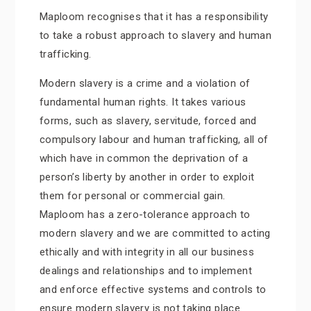
Maploom recognises that it has a responsibility
to take a robust approach to slavery and human
trafficking.
Modern slavery is a crime and a violation of
fundamental human rights. It takes various
forms, such as slavery, servitude, forced and
compulsory labour and human trafficking, all of
which have in common the deprivation of a
person’s liberty by another in order to exploit
them for personal or commercial gain.
Maploom has a zero-tolerance approach to
modern slavery and we are committed to acting
ethically and with integrity in all our business
dealings and relationships and to implement
and enforce effective systems and controls to
ensure modern slavery is not taking place