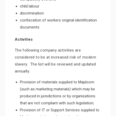
child labour
discrimination
confiscation of workers original identification
documents
Activities
The following company activities are
considered to be at increased risk of modern
slavery. The list will be reviewed and updated
annually.
Provision of materials supplied to Maploom
(such as marketing materials) which may be
produced in jurisdictions or by organisations
that are not compliant with such legislation;
Provision of IT or Support Services supplied to