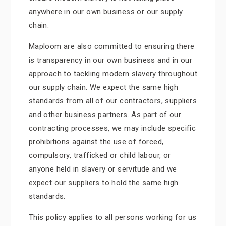
anywhere in our own business or our supply
chain.
Maploom are also committed to ensuring there
is transparency in our own business and in our
approach to tackling modern slavery throughout
our supply chain. We expect the same high
standards from all of our contractors, suppliers
and other business partners. As part of our
contracting processes, we may include specific
prohibitions against the use of forced,
compulsory, trafficked or child labour, or
anyone held in slavery or servitude and we
expect our suppliers to hold the same high
standards.
This policy applies to all persons working for us