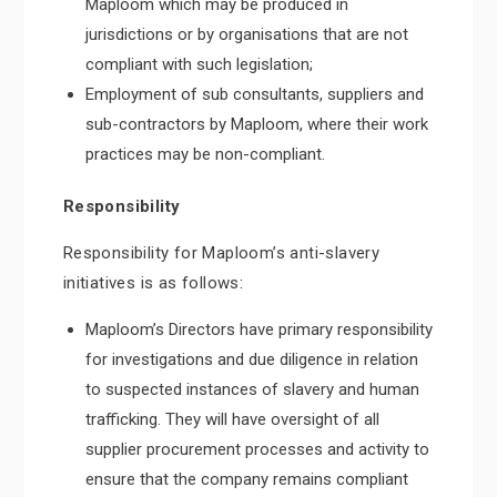
Maploom which may be produced in
jurisdictions or by organisations that are not
compliant with such legislation;
Employment of sub consultants, suppliers and
sub-contractors by Maploom, where their work
practices may be non-compliant.
Responsibility
Responsibility for Maploom’s anti-slavery
initiatives is as follows:
Maploom’s Directors have primary responsibility
for investigations and due diligence in relation
to suspected instances of slavery and human
trafficking. They will have oversight of all
supplier procurement processes and activity to
ensure that the company remains compliant