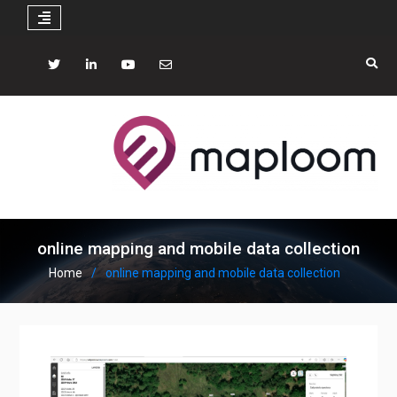
Skip
to
Twitter
LinkedIN
YouTube
mail
content
online mapping and mobile data collection
Home
online mapping and mobile data collection