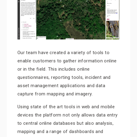
Our team have created a variety of tools to
enable customers to gather information online
or in the field. This includes online
questionnaires, reporting tools, incident and
asset management applications and data
capture from mapping and imagery.
Using state of the art tools in web and mobile
devices the platform not only allows data entry
to central online databases but also analysis,
mapping and a range of dashboards and