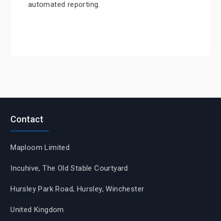
automated reporting.
Contact
Maploom Limited
Incuhive, The Old Stable Courtyard
Hursley Park Road, Hursley, Winchester
United Kingdom